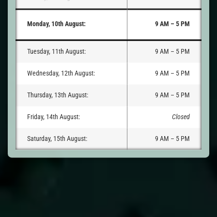
Monday, 10th August:
9 AM – 5 PM
Tuesday, 11th August:
9 AM – 5 PM
Wednesday, 12th August:
9 AM – 5 PM
Thursday, 13th August:
9 AM – 5 PM
Friday, 14th August:
Closed
Saturday, 15th August:
9 AM – 5 PM