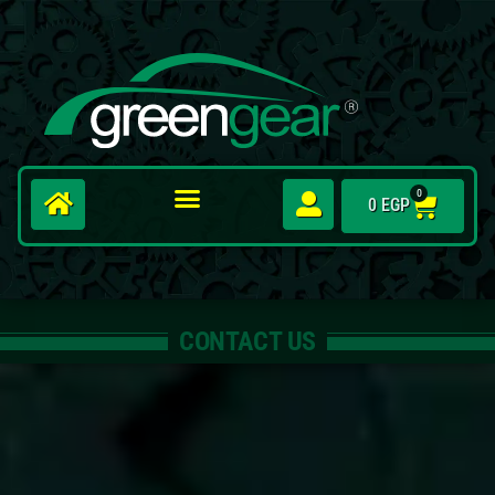
0
0
EGP
CONTACT US