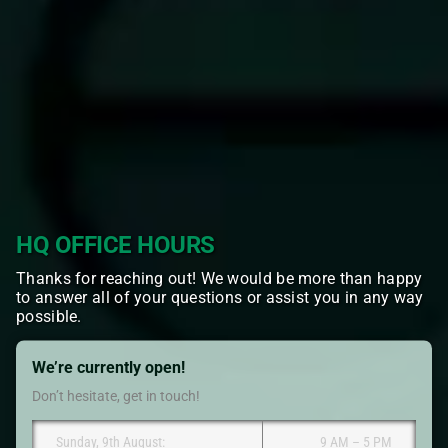
HQ OFFICE HOURS
Thanks for reaching out! We would be more than happy
to answer all of your questions or assist you in any way
possible.
We’re currently open!
Don’t hesitate, get in touch!
Sunday, 9th August:
9 AM – 5 PM