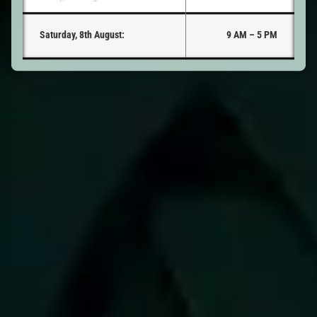
Saturday, 8th August:
9 AM – 5 PM