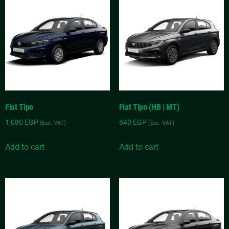
Fiat Tipo
Fiat Tipo (HB | MT)
1,080
EGP
840
EGP
(Exc. VAT)
(Exc. VAT)
Add to cart
Add to cart