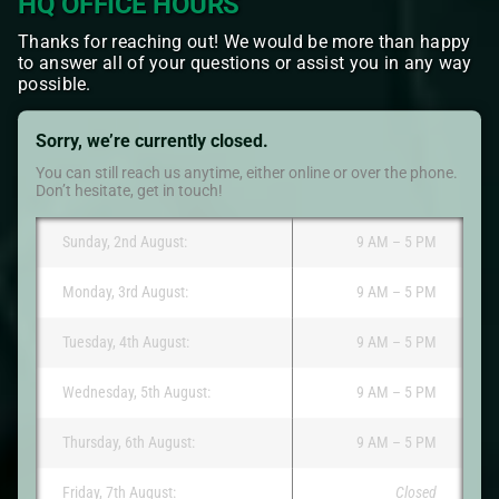
HQ OFFICE HOURS
Thanks for reaching out! We would be more than happy
to answer all of your questions or assist you in any way
possible.
Sorry, we’re currently closed.
You can still reach us anytime, either online or over the phone.
Don’t hesitate, get in touch!
Sunday, 2nd August:
9 AM – 5 PM
Monday, 3rd August:
9 AM – 5 PM
Tuesday, 4th August:
9 AM – 5 PM
Wednesday, 5th August:
9 AM – 5 PM
Thursday, 6th August:
9 AM – 5 PM
Friday, 7th August:
Closed