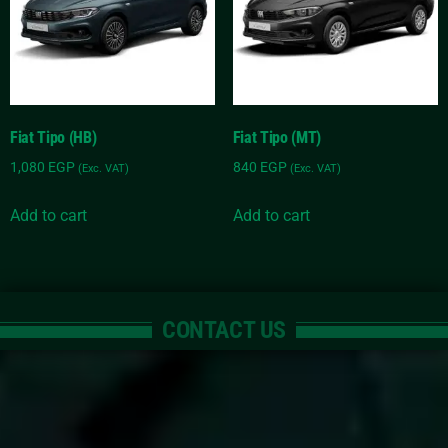
Fiat Tipo (HB)
Fiat Tipo (MT)
1,080
EGP
840
EGP
(Exc. VAT)
(Exc. VAT)
Add to cart
Add to cart
CONTACT US