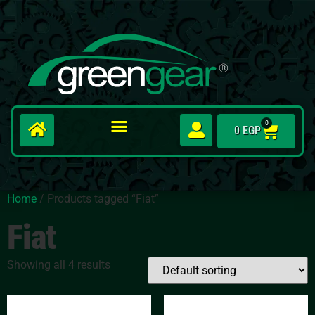
0
0
EGP
Home
/ Products tagged “Fiat”
Fiat
Showing all 4 results