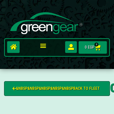
0
0
EGP
&NBSP&NBSP&NBSP&NBSP&NBSPBACK TO FLEET