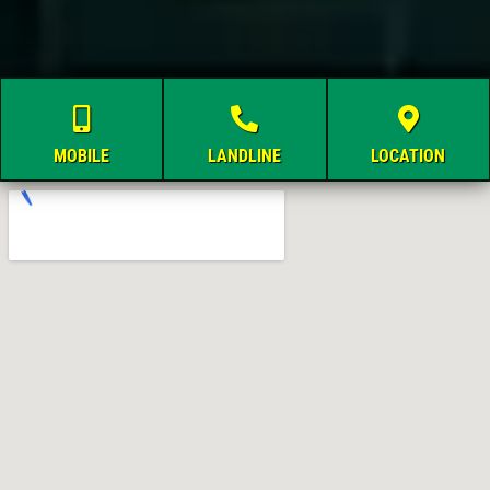
MOBILE
LANDLINE
LOCATION