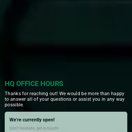
HQ OFFICE HOURS
Thanks for reaching out! We would be more than happy
to answer all of your questions or assist you in any way
possible.
We’re currently open!
Don’t hesitate, get in touch!