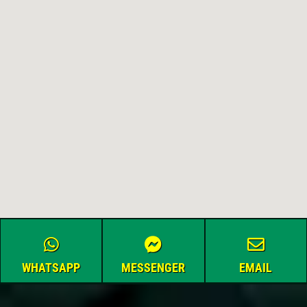
WHATSAPP
MESSENGER
EMAIL