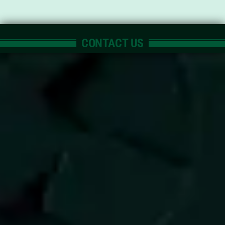
CONTACT US