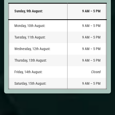
Sunday, 9th August:
9 AM – 5 PM
Monday, 10th August:
9 AM – 5 PM
Tuesday, 11th August:
9 AM – 5 PM
Wednesday, 12th August:
9 AM – 5 PM
Thursday, 13th August:
9 AM – 5 PM
Friday, 14th August:
Closed
Saturday, 15th August:
9 AM – 5 PM